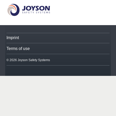
Imprint
Terms of use
© 2026 Joyson Safety Systems