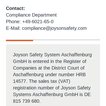
Contact:
Compliance Department
Phone: +49-6021-65-0
E-Mail:
compliance@joysonsafety.com
Joyson Safety System Aschaffenburg
GmbH is entered in the Register of
Companies at the District Court of
Aschaffenburg under number HRB
14577. The sales tax (VAT)
registration number of Joyson Safety
Systems Aschaffenburg GmbH is DE
815 739 680.