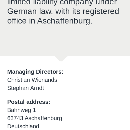
limited liability company under
German law, with its registered
office in Aschaffenburg.
Managing Directors:
Christian Wienands
Stephan Arndt
Postal address:
Bahnweg 1
63743 Aschaffenburg
Deutschland