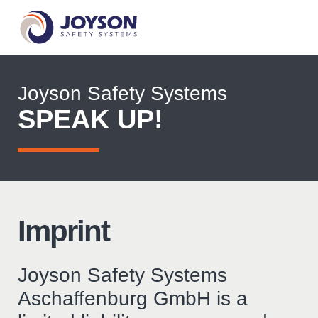
Joyson Safety Systems
SPEAK UP!
Imprint
Joyson Safety Systems
Aschaffenburg GmbH is a